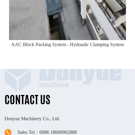
AAC Block Packing System - Hydraulic Clamping System
CONTACT US
Donyue Machinery Co., Ltd.
Sales Tel：0086 18660962888