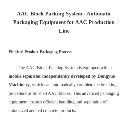
AAC Block Packing System - Automatic
Packaging Equipment for AAC Production
Line
Finished Product Packaging Process
The AAC Block Packing System is equipped with a
mobile separator independently developed by Dongyue
Machinery
, which can automatically complete the breaking
procedure of finished AAC blocks. This advanced packaging
equipment ensures efficient handling and separation of
autoclaved aerated concrete products.