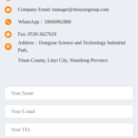
Company Email: manager@donyuegroup.com
WhatsApp：18660962888
Fax: 0539-3627619
Address：Dongyue Science and Technology Industrial
Park,
Yinan County, Linyi City, Shandong Province