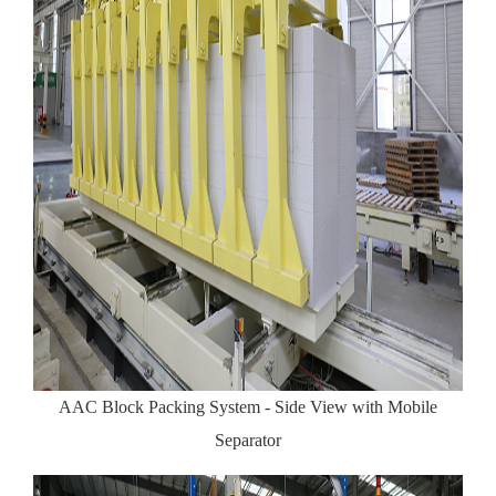
AAC Block Packing System - Side View with Mobile
Separator