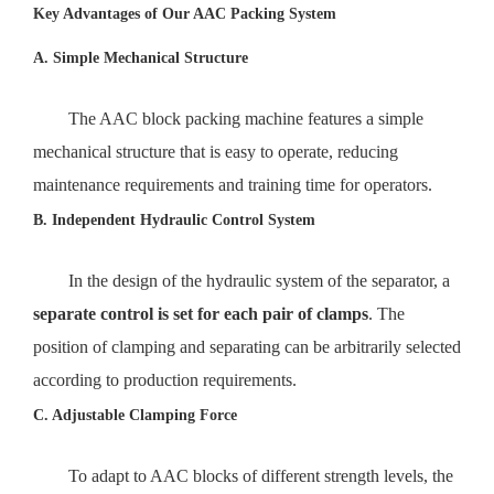
Key Advantages of Our AAC Packing System
A. Simple Mechanical Structure
The AAC block packing machine features a simple
mechanical structure that is easy to operate, reducing
maintenance requirements and training time for operators.
B. Independent Hydraulic Control System
In the design of the hydraulic system of the separator, a
separate control is set for each pair of clamps
. The
position of clamping and separating can be arbitrarily selected
according to production requirements.
C. Adjustable Clamping Force
To adapt to AAC blocks of different strength levels, the