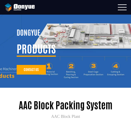
DONGYUE
PRODUCTS
CONTACT US
AAC Block Packing System
AAC Block Plant