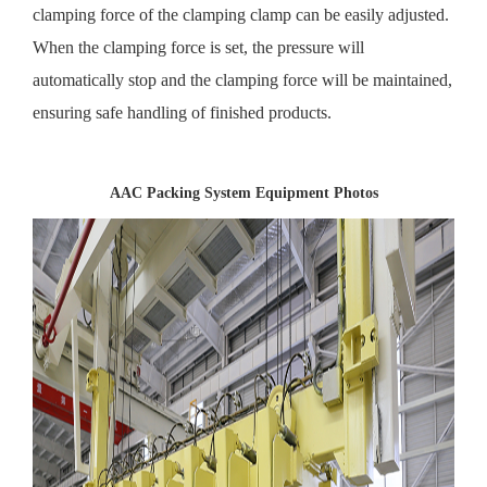
clamping force of the clamping clamp can be easily adjusted.
When the clamping force is set, the pressure will
automatically stop and the clamping force will be maintained,
ensuring safe handling of finished products.
AAC Packing System Equipment Photos