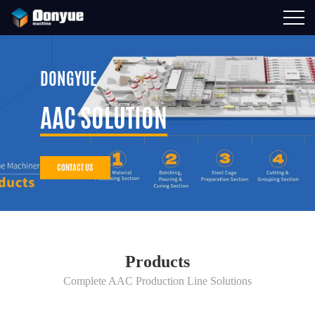
DONGYUE
AAC SOLUTION
CONTACT US
Products
Complete AAC Production Line Solutions