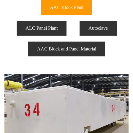
AAC Block Plant
ALC Panel Plant
Autoclave
AAC Block and Panel Material