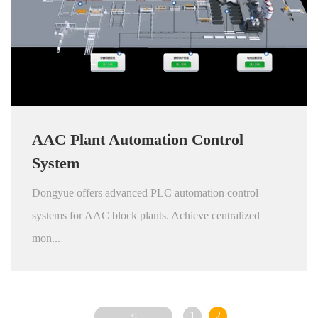
AAC Plant Automation Control
System
Dongyue offers advanced PLC automation control
systems for AAC block plants. Achieve centralized
mon...
<
1
2