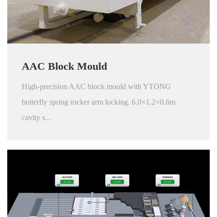
AAC Block Mould
High-precision AAC block mould with YTONG
butterfly spring rocker arm locking. 6.0×1.2×0.6m
cavity s...