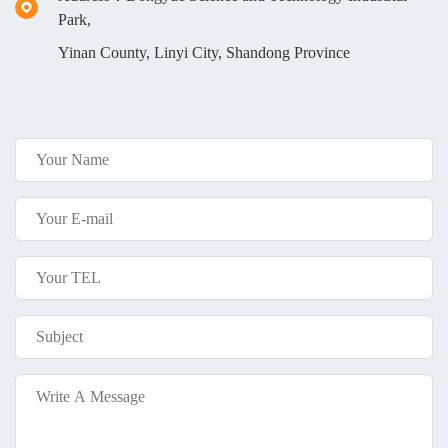
Park,
Yinan County, Linyi City, Shandong Province