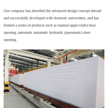
Our company has absorbed the advanced design concept abroad
and successfully developed with domestic universities, and has
formed a series of products such as manual upper (side) door
opening, automatic automatic hydraulic (pneumatic) door
opening.