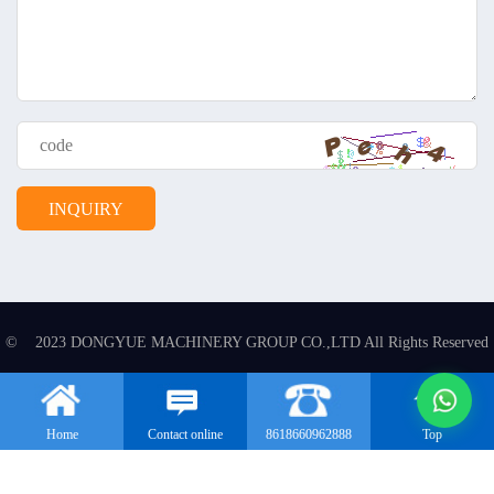
© 2023 DONGYUE MACHINERY GROUP CO.,LTD All Rights Reserved
Home
Contact online
8618660962888
Top