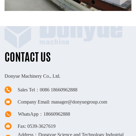
CONTACT US
Donyue Machinery Co., Ltd.
Sales Tel：0086 18660962888
Company Email: manager@donyuegroup.com
WhatsApp：18660962888
Fax: 0539-3627619
Address：Dongyue Science and Technology Industrial