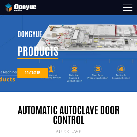
DONGYUE
PRODUCTS
CONTACT US
AUTOMATIC AUTOCLAVE DOOR
CONTROL
AUTOCLAVE