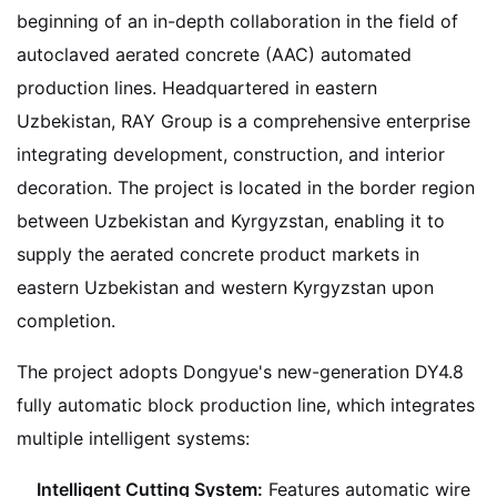
beginning of an in-depth collaboration in the field of
autoclaved aerated concrete (AAC) automated
production lines. Headquartered in eastern
Uzbekistan, RAY Group is a comprehensive enterprise
integrating development, construction, and interior
decoration. The project is located in the border region
between Uzbekistan and Kyrgyzstan, enabling it to
supply the aerated concrete product markets in
eastern Uzbekistan and western Kyrgyzstan upon
completion.
The project adopts Dongyue's new-generation DY4.8
fully automatic block production line, which integrates
multiple intelligent systems:
Intelligent Cutting System:
Features automatic wire