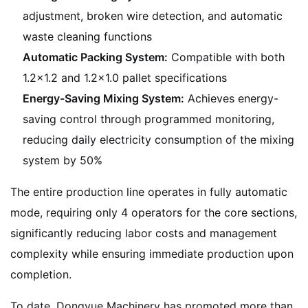
adjustment, broken wire detection, and automatic
waste cleaning functions
Automatic Packing System:
Compatible with both
1.2×1.2 and 1.2×1.0 pallet specifications
Energy-Saving Mixing System:
Achieves energy-
saving control through programmed monitoring,
reducing daily electricity consumption of the mixing
system by 50%
The entire production line operates in fully automatic
mode, requiring only 4 operators for the core sections,
significantly reducing labor costs and management
complexity while ensuring immediate production upon
completion.
To date, Dongyue Machinery has promoted more than