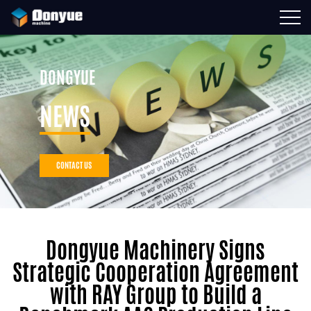
DONGYUE
NEWS
CONTACT US
Dongyue Machinery Signs
Strategic Cooperation Agreement
with RAY Group to Build a