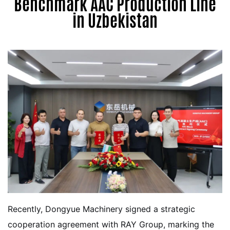
Benchmark AAC Production Line
in Uzbekistan
Recently, Dongyue Machinery signed a strategic
cooperation agreement with RAY Group, marking the