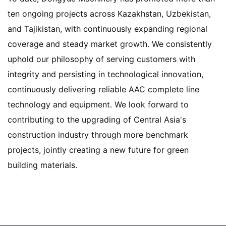
ten ongoing projects across Kazakhstan, Uzbekistan,
and Tajikistan, with continuously expanding regional
coverage and steady market growth. We consistently
uphold our philosophy of serving customers with
integrity and persisting in technological innovation,
continuously delivering reliable AAC complete line
technology and equipment. We look forward to
contributing to the upgrading of Central Asia's
construction industry through more benchmark
projects, jointly creating a new future for green
building materials.