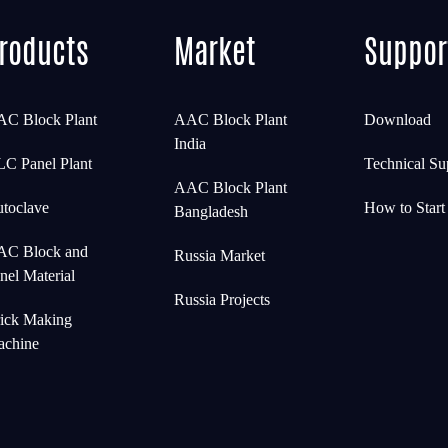
roducts
Market
Suppor
C Block Plant
AAC Block Plant
Download
India
C Panel Plant
Technical Su
AAC Block Plant
toclave
How to Star
Bangladesh
C Block and
Russia Market
nel Material
Russia Projects
ick Making
chine