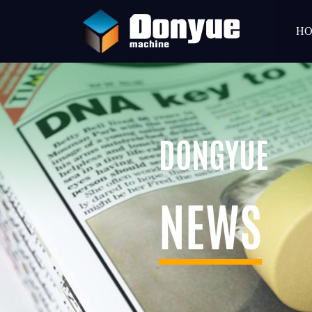
H
DONGYUE
NEWS