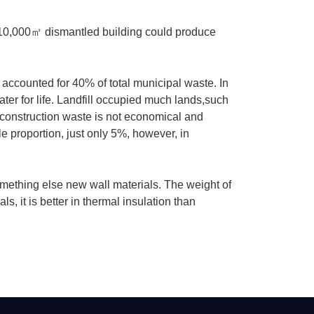
 10,000
㎡
dismantled building could produce
accounted for 40% of total municipal waste. In
ter for life. Landfill occupied much lands,such
construction waste is not economical and
e proportion, just only 5%, however, in
omething else new wall materials. The weight of
s, it is better in thermal insulation than