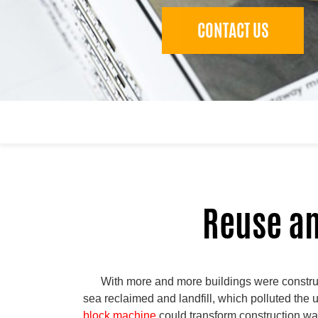
CONTACT US
Reuse an
With more and more buildings were construc
sea reclaimed and landfill, which polluted th
block machine
could transform construction was