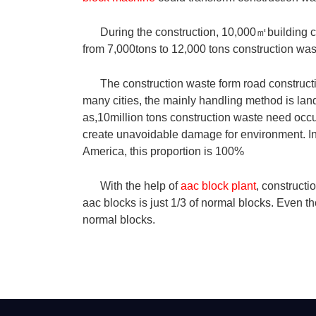
During the construction, 10,000
㎡
building 
from 7,000tons to 12,000 tons construction was
The construction waste form road constructi
many cities, the mainly handling method is land
as,10million tons construction waste need occ
create unavoidable damage for environment. In c
America, this proportion is 100%
With the help of
aac block plant
, construct
aac blocks is just 1/3 of normal blocks. Even th
normal blocks.