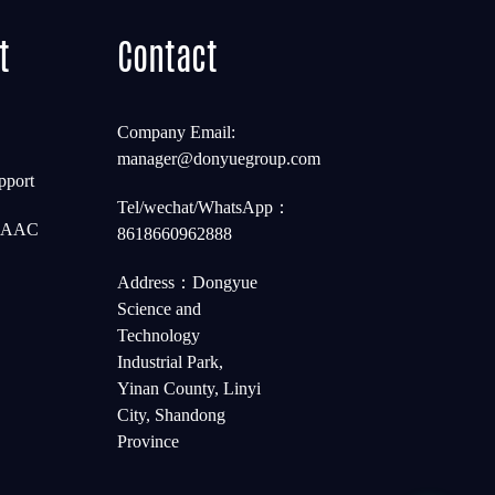
t
Contact
Company Email:
manager@donyuegroup.com
pport
Tel/wechat/WhatsApp：
t AAC
8618660962888
Address：Dongyue
Science and
Technology
Industrial Park,
Yinan County, Linyi
City, Shandong
Province