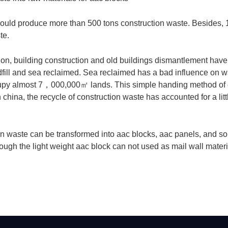
could produce more than 500 tons construction waste. Besides,
te.
on, building construction and old buildings dismantlement have 
fill and sea reclaimed. Sea reclaimed has a bad influence on wa
upy almost 7
，
000,000
㎡
lands. This simple handing method of 
hina, the recycle of construction waste has accounted for a littl
ion waste can be transformed into aac blocks, aac panels, and s
ough the light weight aac block can not used as mail wall material