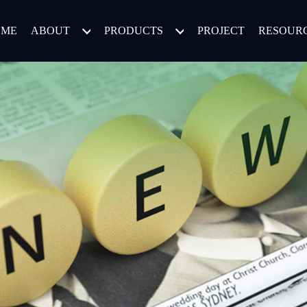
OME
ABOUT
PRODUCTS
PROJECT
RESOUR