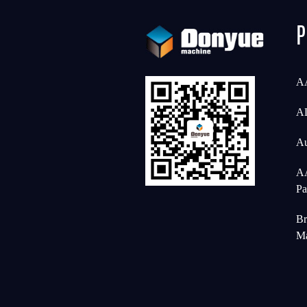
P
AA
AL
Au
AA
Pa
Br
Ma