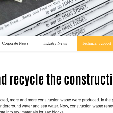
Corporate News
Industry News
Technical Support
d recycle the construct
ted, more and more construction waste were produced. In the pa
e underground water and sea water. Now, construction waste re
te into raw materials for aac blocks