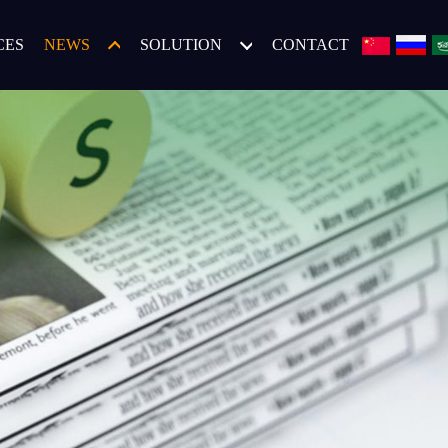
CES
NEWS
SOLUTION
CONTACT