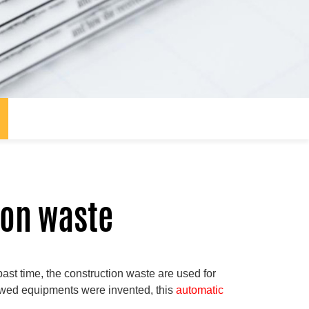
ion waste
st time, the construction waste are used for
newed equipments were invented, this
automatic