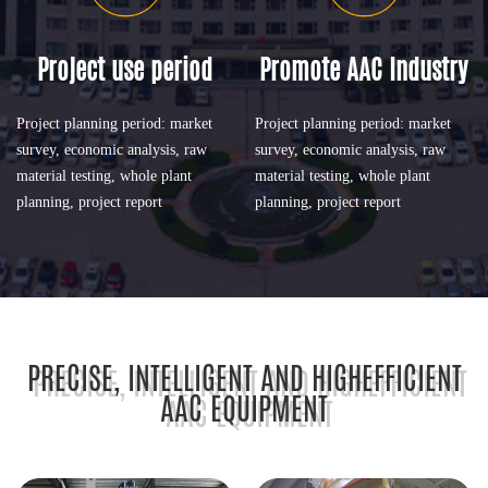
Project use period
Promote AAC Industry
Project planning period: market
Project planning period: market
survey, economic analysis, raw
survey, economic analysis, raw
material testing, whole plant
material testing, whole plant
planning, project report
planning, project report
PRECISE, INTELLIGENT AND HIGHEFFICIENT
AAC EQUIPMENT