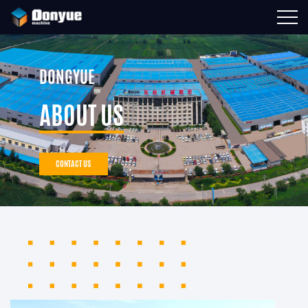
DONGYUE
ABOUT US
CONTACT US