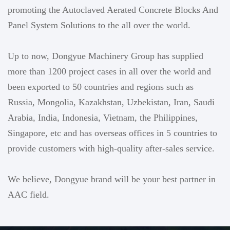
promoting the Autoclaved Aerated Concrete Blocks And
Panel System Solutions to the all over the world.
Up to now, Dongyue Machinery Group has supplied
more than 1200 project cases in all over the world and
been exported to 50 countries and regions such as
Russia, Mongolia, Kazakhstan, Uzbekistan, Iran, Saudi
Arabia, India, Indonesia, Vietnam, the Philippines,
Singapore, etc and has overseas offices in 5 countries to
provide customers with high-quality after-sales service.
We believe, Dongyue brand will be your best partner in
AAC field.