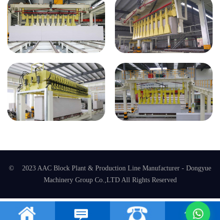
© 2023 AAC Block Plant & Production Line Manufacturer - Dongyue
Machinery Group Co.,LTD All Rights Reserved