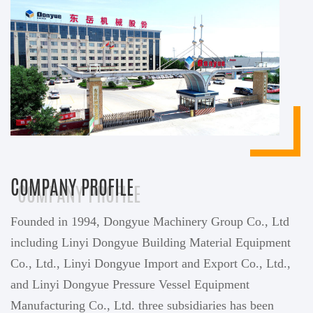
COMPANY PROFILE
Founded in 1994, Dongyue Machinery Group Co., Ltd
including Linyi Dongyue Building Material Equipment
Co., Ltd., Linyi Dongyue Import and Export Co., Ltd.,
and Linyi Dongyue Pressure Vessel Equipment
Manufacturing Co., Ltd. three subsidiaries has been