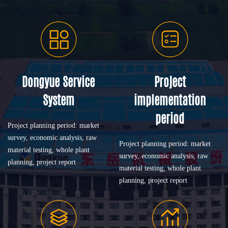
Dongyue Service
Project
System
implementation
period
Project planning period: market
survey, economic analysis, raw
Project planning period: market
material testing, whole plant
survey, economic analysis, raw
planning, project report
material testing, whole plant
planning, project report