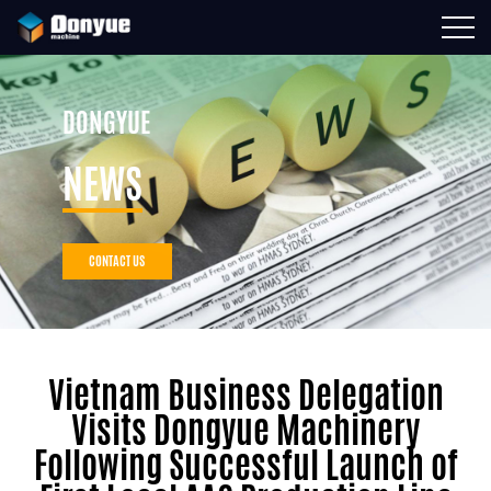
DONGYUE
NEWS
CONTACT US
Vietnam Business Delegation
Visits Dongyue Machinery
Following Successful Launch of