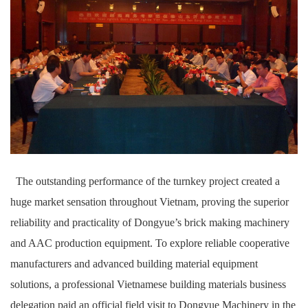
The outstanding performance of the turnkey project created a
huge market sensation throughout Vietnam, proving the superior
reliability and practicality of Dongyue’s brick making machinery
and AAC production equipment. To explore reliable cooperative
manufacturers and advanced building material equipment
solutions, a professional Vietnamese building materials business
delegation paid an official field visit to Dongyue Machinery in the