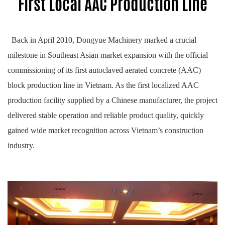
First Local AAC Production Line
Back in April 2010, Dongyue Machinery marked a crucial
milestone in Southeast Asian market expansion with the official
commissioning of its first autoclaved aerated concrete (AAC)
block production line in Vietnam. As the first localized AAC
production facility supplied by a Chinese manufacturer, the project
delivered stable operation and reliable product quality, quickly
gained wide market recognition across Vietnam’s construction
industry.