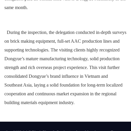
same month.
During the inspection, the delegation conducted in-depth surveys
on brick making equipment, full-set AAC production lines and
supporting technologies. The visiting clients highly recognized
Dongyue’s mature manufacturing technology, solid production
strength and rich overseas project experience. This visit further
consolidated Dongyue’s brand influence in Vietnam and
Southeast Asia, laying a solid foundation for long-term localized
cooperation and continuous market expansion in the regional
building materials equipment industry.